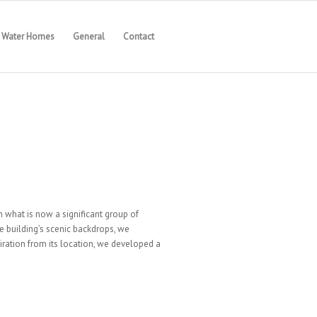
Water Homes
General
Contact
n what is now a significant group of
e building’s scenic backdrops, we
iration from its location, we developed a