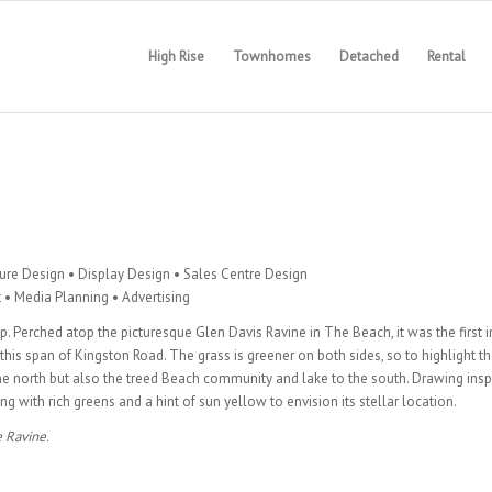
High Rise
Townhomes
Detached
Rental
hure Design • Display Design • Sales Centre Design
• Media Planning • Advertising
p. Perched atop the picturesque Glen Davis Ravine in The Beach, it was the first i
is span of Kingston Road. The grass is greener on both sides, so to highlight th
he north but also the treed Beach community and lake to the south. Drawing insp
g with rich greens and a hint of sun yellow to envision its stellar location.
 Ravine.