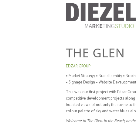
THE GLEN
EDZAR GROUP
• Market Strategy • Brand Identity • Broc
• Signage Design • Website Development 
This was our first project with Edzar Grou
competitive development projects along th
boasted views of not only the ravine to t
colour palette of sky and water blues alon
Welcome to The Glen. In the Beach, on the